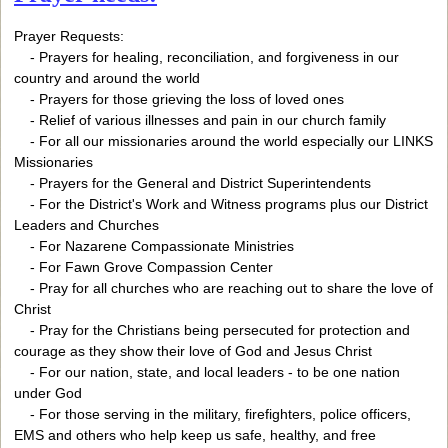
Prayer Requests:
- Prayers for healing, reconciliation, and forgiveness in our
country and around the world
- Prayers for those grieving the loss of loved ones
- Relief of various illnesses and pain in our church family
- For all our missionaries around the world especially our LINKS
Missionaries
- Prayers for the General and District Superintendents
- For the District's Work and Witness programs plus our District
Leaders and Churches
- For Nazarene Compassionate Ministries
- For Fawn Grove Compassion Center
- Pray for all churches who are reaching out to share the love of
Christ
- Pray for the Christians being persecuted for protection and
courage as they show their love of God and Jesus Christ
- For our nation, state, and local leaders - to be one nation
under God
- For those serving in the military, firefighters, police officers,
EMS and others who help keep us safe, healthy, and free