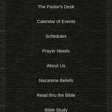
K
e
The Pastor's Desk
y
w
Calendar of Events
o
r
d
Schedules
Prayer Needs
About Us
Nazarene Beliefs
Read thru the Bible
Bible Study