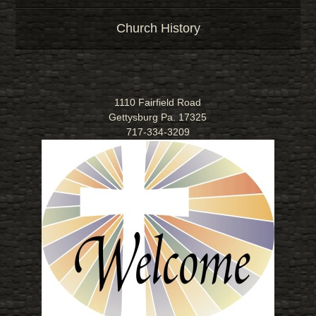
Church History
1110 Fairfield Road
Gettysburg Pa. 17325
717-334-3209