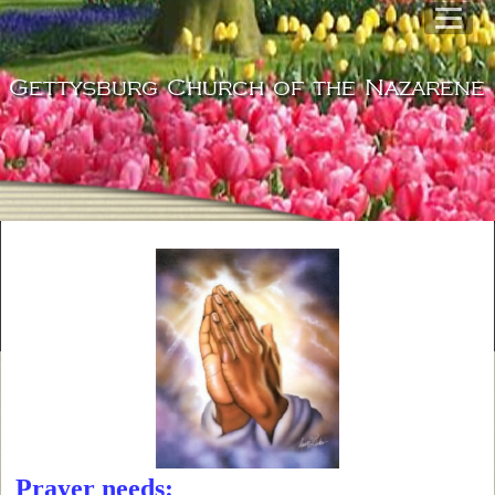
Gettysburg Church of the Nazarene
Prayer needs: