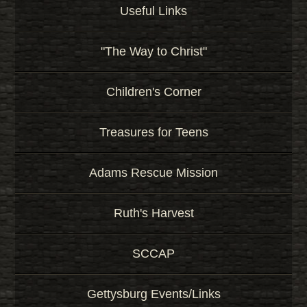
Useful Links
"The Way to Christ"
Children's Corner
Treasures for Teens
Adams Rescue Mission
Ruth's Harvest
SCCAP
Gettysburg Events/Links