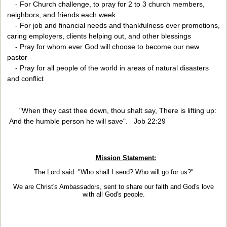
- For Church challenge, to pray for 2 to 3 church members,
neighbors, and friends each week
- For job and financial needs and thankfulness over promotions,
caring employers, clients helping out, and other blessings
- Pray for whom ever God will choose to become our new
pastor
- Pray for all people of the world in areas of natural disasters
and conflict
"When they cast thee down, thou shalt say, There is lifting up:
And the humble person he will save". Job 22:29
Mission Statement:
The Lord said: "Who shall I send? Who will go for us?"
We are Christ's Ambassadors, sent to share our faith
and God's love
with all God's people.