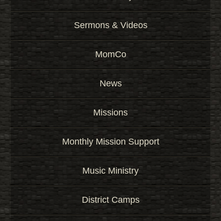
Sermons & Videos
MomCo
News
Missions
Monthly Mission Support
Music Ministry
District Camps